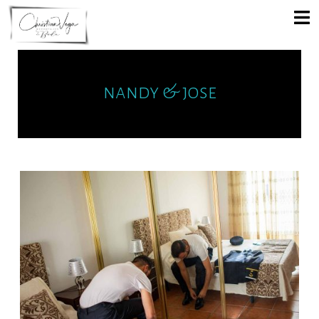
nandy & jose